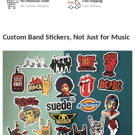
No Minimum Order
Free Shipping
All Custom Stickers
Fast Delivery
Custom Band Stickers, Not Just for Music