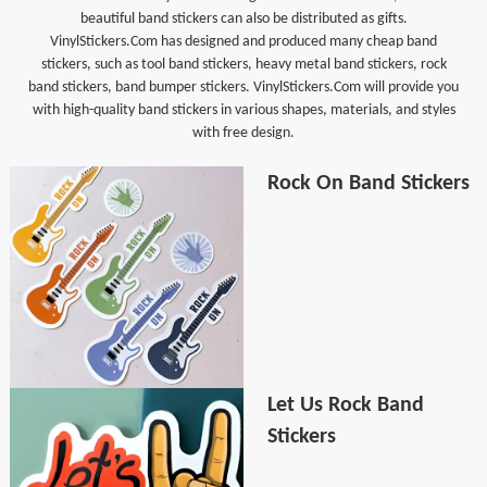
beautiful band stickers can also be distributed as gifts.
VinylStickers.Com has designed and produced many cheap band
stickers, such as tool band stickers, heavy metal band stickers, rock
band stickers, band bumper stickers. VinylStickers.Com will provide you
with high-quality band stickers in various shapes, materials, and styles
with free design.
Rock On Band Stickers
Let Us Rock Band
Stickers