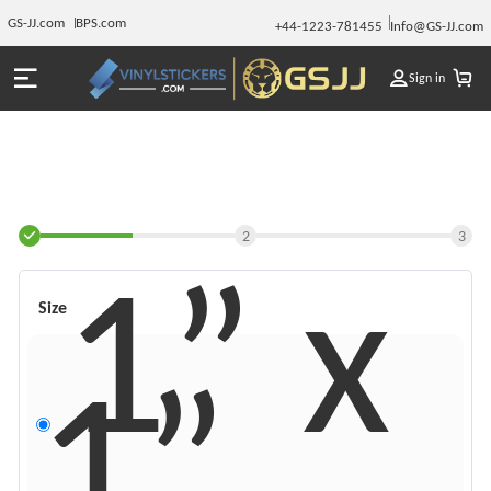
GS-JJ.com
BPS.com
+44-1223-781455
Info@GS-JJ.com
Sign in
2
3
1” x
Size
1”