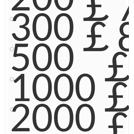
￡7
300
￡8
500
￡
1000
￡
2000
￡