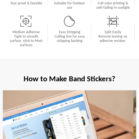
Tear-proof & Durable
Suitable for Outdoor
Full-color printing &
use
unti-fading in sunlight
Medium Adhesive
Easy Stripping
Split Easily
Tight to smooth
Cutting line for easy
Remove leaving no
surface, stick to Most
stripping backing
adhesive residue.
surfaces
How to Make Band Stickers?