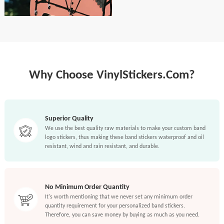
Why Choose VinylStickers.Com?
Superior Quality
We use the best quality raw materials to make your custom band
logo stickers, thus making these band stickers waterproof and oil
resistant, wind and rain resistant, and durable.
No Minimum Order Quantity
It's worth mentioning that we never set any minimum order
quantity requirement for your personalized band stickers.
Therefore, you can save money by buying as much as you need.