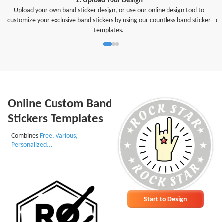
Upload your own band sticker design, or use our online design tool to
customize your exclusive band stickers by using our countless band sticker
di
templates.
Online Custom Band
Stickers Templates
Combines
Free, Various,
Personalized...
Start to Design