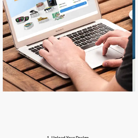
1. Upload Your Design