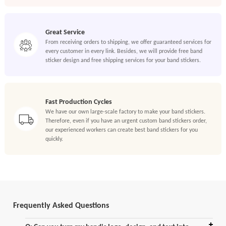
Great Service
From receiving orders to shipping, we offer guaranteed services for
every customer in every link. Besides, we will provide free band
sticker design and free shipping services for your band stickers.
Fast Production Cycles
We have our own large-scale factory to make your band stickers.
Therefore, even if you have an urgent custom band stickers order,
our experienced workers can create best band stickers for you
quickly.
Frequently Asked Questions