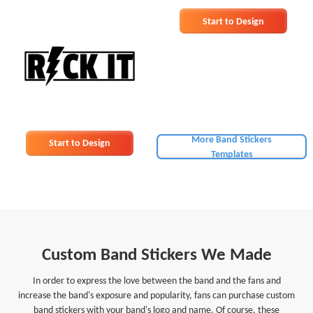
Start to Design
More Band Stickers
Start to Design
Templates
Custom Band Stickers We Made
In order to express the love between the band and the fans and
increase the band's exposure and popularity, fans can purchase custom
band stickers with your band's logo and name. Of course, these