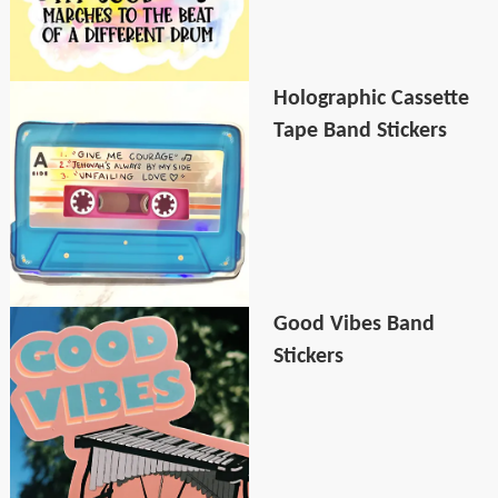
Holographic Cassette
Tape Band Stickers
Good Vibes Band
Stickers