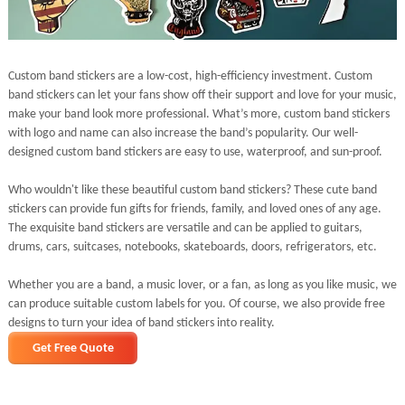
Custom band stickers are a low-cost, high-efficiency investment. Custom
band stickers can let your fans show off their support and love for your music,
make your band look more professional. What’s more, custom band stickers
with logo and name can also increase the band’s popularity. Our well-
designed custom band stickers are easy to use, waterproof, and sun-proof.
Who wouldn't like these beautiful custom band stickers? These cute band
stickers can provide fun gifts for friends, family, and loved ones of any age.
The exquisite band stickers are versatile and can be applied to guitars,
drums, cars, suitcases, notebooks, skateboards, doors, refrigerators, etc.
Whether you are a band, a music lover, or a fan, as long as you like music, we
can produce suitable custom labels for you. Of course, we also provide free
designs to turn your idea of band stickers into reality.
Get Free Quote