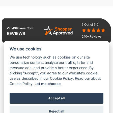
5
Out of 5.0
240+ Reviews
We use cookies!
Mark Rummery
We use technology such as cookies on our site
06-14-26
personalize content, analyse our traffic, tailor and
measure ads, and provide a better experience. By
It is complicated because one of my items, a badge, needed a re-print,
clicking "Accept", you agree to our website's cookie
my mistake. But I think all will be ok as I am in Luby&#039;s safe hands.
use as described in our Cookie Policy. Read our about
She is communicating well and understands my concerns and trying to
Cookie Policy.
Let me choose
put things right accordingly. Thank you Luby. Mark
Accept all
John MacLellan
06-08-26
Reject all