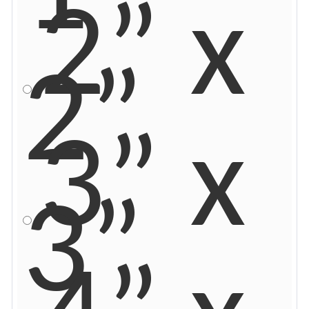
2” x
2”
3” x
3”