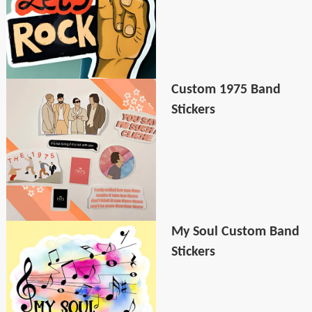
Custom 1975 Band
Stickers
My Soul Custom Band
Stickers