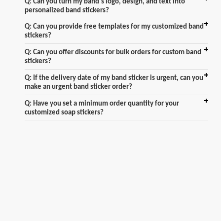
Q: Can you turn my band's logo, design, and text into
personalized band stickers?
Q: Can you provide free templates for my customized band
stickers?
Q: Can you offer discounts for bulk orders for custom band
stickers?
Q: If the delivery date of my band sticker is urgent, can you
make an urgent band sticker order?
Q: Have you set a minimum order quantity for your
customized soap stickers?