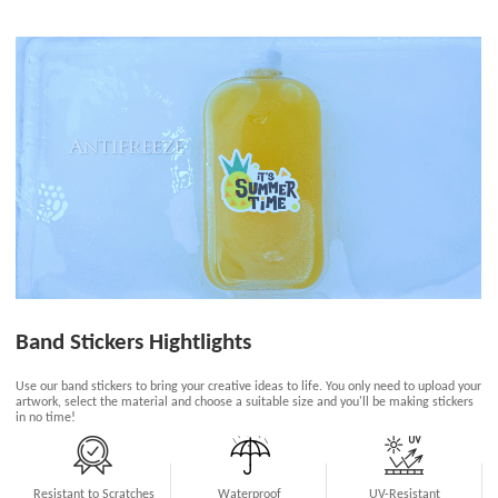
Band Stickers Hightlights
Use our band stickers to bring your creative ideas to life. You only need to upload your
artwork, select the material and choose a suitable size and you'll be making stickers
in no time!
Resistant to Scratches
Waterproof
UV-Resistant