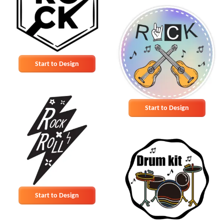
Start to Design
Start to Design
Start to Design