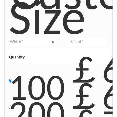
Size
X
￡6
Quantity
100
￡6
200