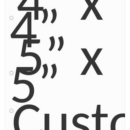
4” x
4”
5” x
5”
Cust