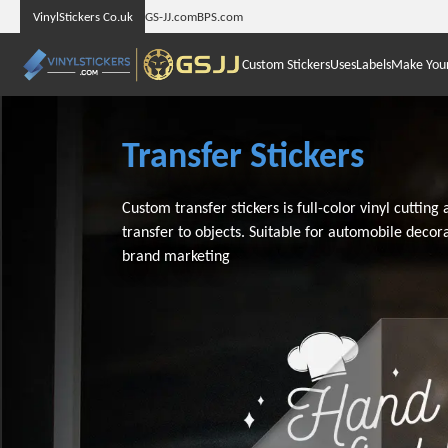
VinylStickers Co.uk
GS-JJ.com
BPS.com
Custom Stickers
Uses
Labels
Make You
Transfer Stickers
Custom transfer stickers is full-color vinyl cutting
transfer to objects. Suitable for automobile decor
brand marketing