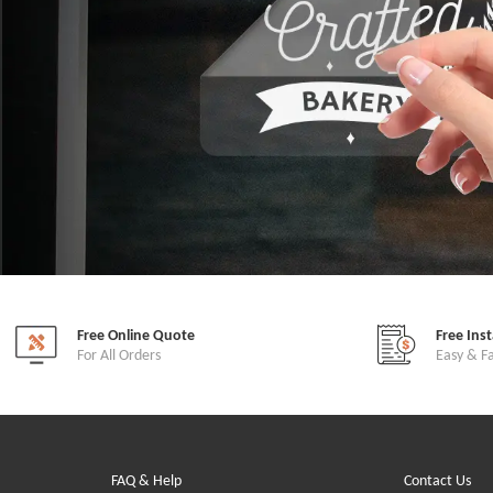
Free Online Quote
Free Ins
For All Orders
Easy & F
FAQ & Help
Contact Us