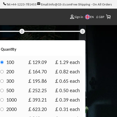
Tel:
+44-1223-781455
Email:
Info@GS-JJ.com
Free Shipping - On All Orders
EN
Sign in
￡
GBP
2
3
Quantity
100
￡129.09
￡1.29
each
200
￡164.70
￡0.82
each
300
￡195.86
￡0.65
each
500
￡252.25
￡0.50
each
1000
￡393.21
￡0.39
each
2000
￡623.20
￡0.31
each