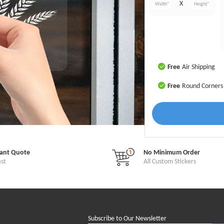
X
Free
Air Shipping
Free
Round Corners
tant Quote
No Minimum Order
ast
All Custom Stickers
Subscribe to Our Newsletter