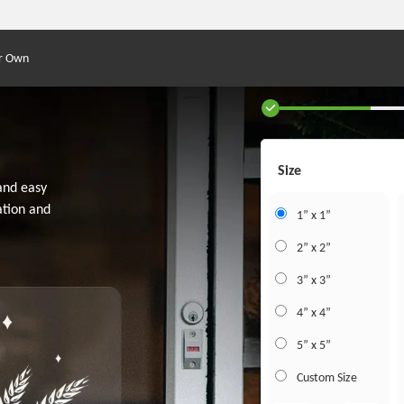
r Own
Size
 and easy
ation and
1” x 1”
2” x 2”
3” x 3”
4” x 4”
5” x 5”
Custom Size