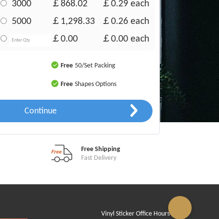
3000
￡868.02
￡0.29
each
5000
￡1,298.33
￡0.26
each
￡0.00
￡0.00
each
Free
50/Set Packing
Free
Shapes Options
Continue
Free Shipping
Fast Delivery
Vinyl Sticker Office Hours